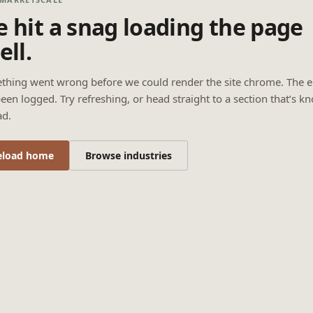
 hit a snag loading the page
ell.
thing went wrong before we could render the site chrome. The e
een logged. Try refreshing, or head straight to a section that’s k
ad.
eload home
Browse industries