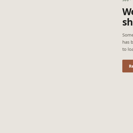
We
sh
Some
has b
to lo
R