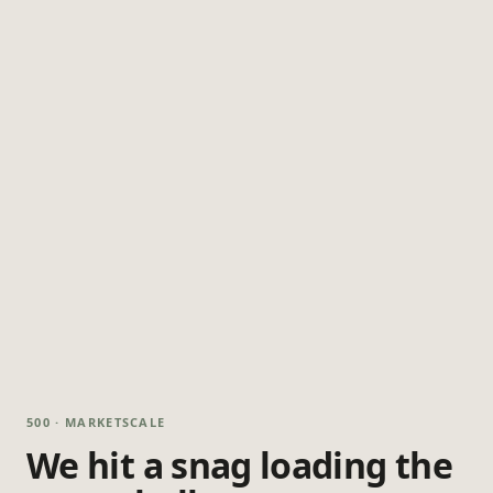
500 · MARKETSCALE
We hit a snag loading the