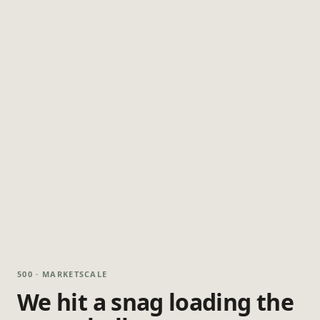
500 · MARKETSCALE
We hit a snag loading the