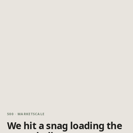
500 · MARKETSCALE
We hit a snag loading the