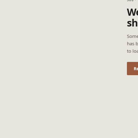
We
sh
Some
has b
to lo
R