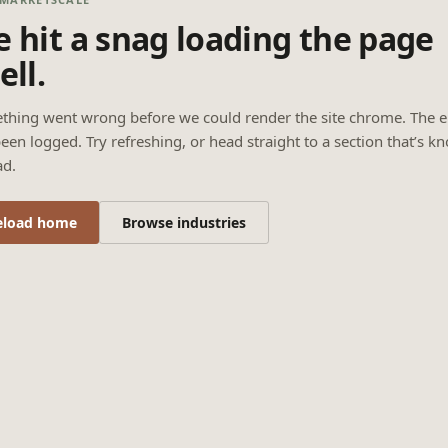
 hit a snag loading the page
ell.
thing went wrong before we could render the site chrome. The e
een logged. Try refreshing, or head straight to a section that’s k
ad.
eload home
Browse industries