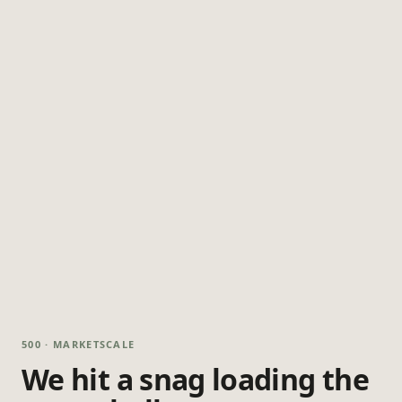
500 · MARKETSCALE
We hit a snag loading the