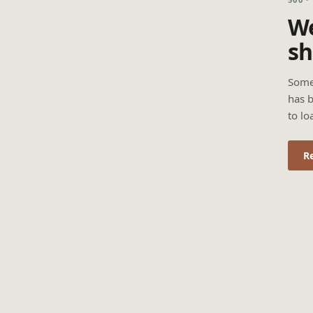
We
sh
Some
has b
to lo
R