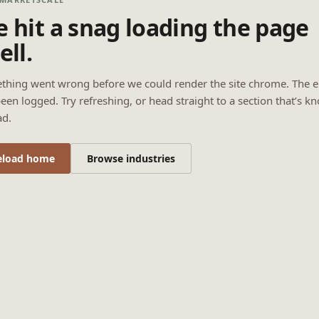
 hit a snag loading the page
ell.
thing went wrong before we could render the site chrome. The e
een logged. Try refreshing, or head straight to a section that’s k
ad.
eload home
Browse industries