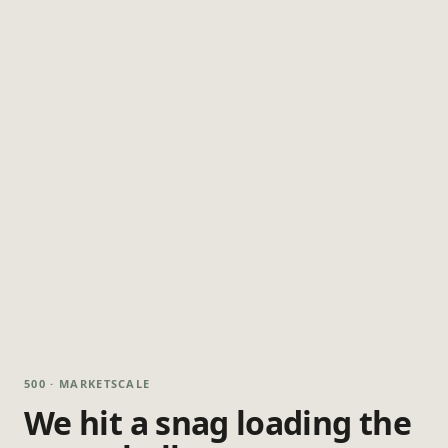
500 · MARKETSCALE
We hit a snag loading the