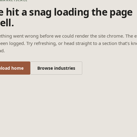
 hit a snag loading the page
ell.
thing went wrong before we could render the site chrome. The e
een logged. Try refreshing, or head straight to a section that’s k
ad.
eload home
Browse industries