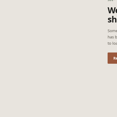
We
sh
Some
has b
to lo
R