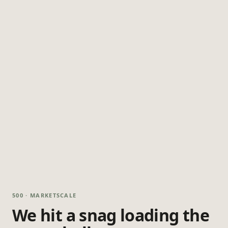
500 · MARKETSCALE
We hit a snag loading the