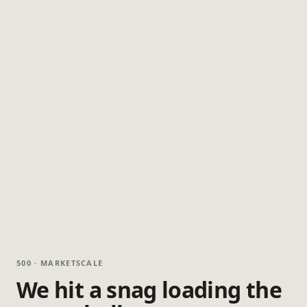
500 · MARKETSCALE
We hit a snag loading the