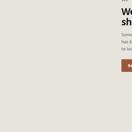
We
sh
Some
has b
to lo
R