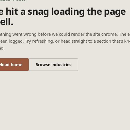
 hit a snag loading the page
ell.
thing went wrong before we could render the site chrome. The e
een logged. Try refreshing, or head straight to a section that’s k
ad.
eload home
Browse industries