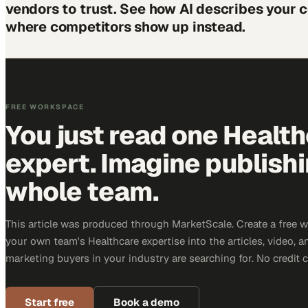
vendors to trust. See how AI describes your
where competitors show up instead.
FREE WORKSPACE
You just read one Healt
expert. Imagine publish
whole team.
This article was produced through MarketScale. Create a free 
your own team's Healthcare expertise into the articles, video, 
marketing buyers in your industry are searching for. No credit 
Start free
Book a demo