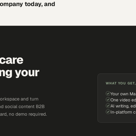
 company today, and
hcare
ing your
WHAT YOU GET,
Your own Ma
workspace and turn
One video ed
AI writing, ed
and social content B2B
In-platform 
card, no demo required.