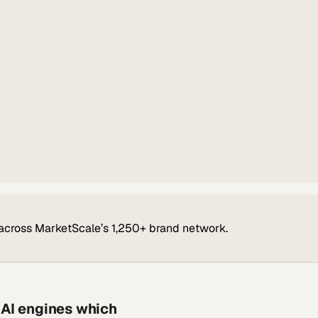
across MarketScale’s 1,250+ brand network.
 AI engines which