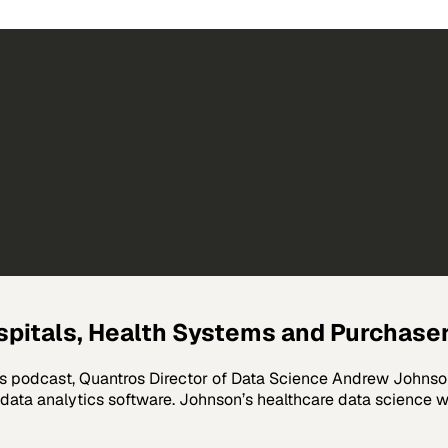
spitals, Health Systems and Purchase
s podcast, Quantros Director of Data Science Andrew Johnson 
 data analytics software. Johnson’s healthcare data science w