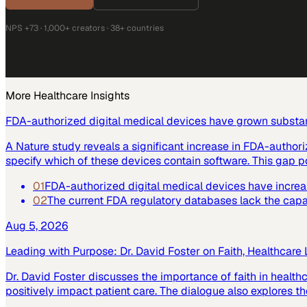
NPS +73 · 1,000+ creators · 38+ countries
More
Healthcare
Insights
FDA-authorized digital medical devices have grown substant
A Nature study reveals a significant increase in FDA-author
specify which of these devices contain software. This gap po
01
FDA-authorized digital medical devices have increase
02
The current FDA regulatory databases lack the capabi
Aug 5, 2026
Leading with Purpose: Dr. David Foster on Faith, Healthcare
Dr. David Foster discusses the importance of faith in healt
positively impact patient care. The dialogue also explores the