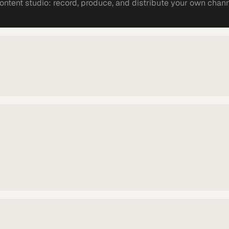
ntent studio: record, produce, and distribute your own chann