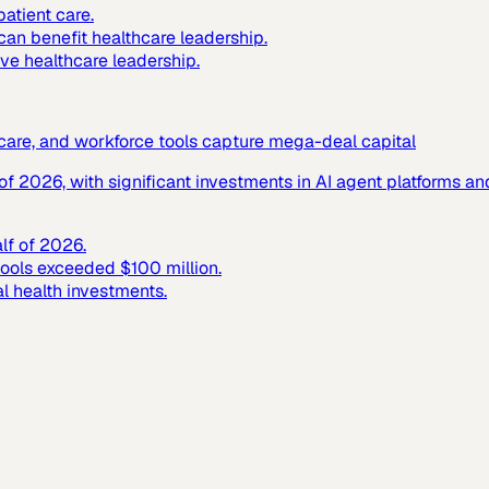
atient care.
 can benefit healthcare leadership.
ive healthcare leadership.
c care, and workforce tools capture mega-deal capital
f of 2026, with significant investments in AI agent platforms 
alf of 2026.
tools exceeded $100 million.
al health investments.