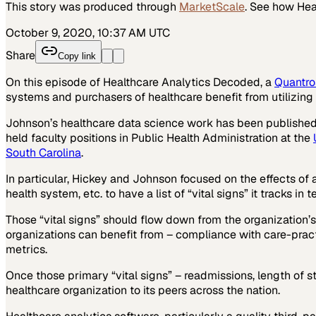
This story was produced through
MarketScale
. See how
Hea
October 9, 2020, 10:37 AM UTC
Share
Copy link
On this episode of Healthcare Analytics Decoded, a
Quantro
systems and purchasers of healthcare benefit from utilizing 
Johnson’s healthcare data science work has been published i
held faculty positions in Public Health Administration at the
South Carolina
.
In particular, Hickey and Johnson focused on the effects of
health system, etc. to have a list of “vital signs” it tracks in
Those “vital signs” should flow down from the organization’s
organizations can benefit from – compliance with care-pra
metrics.
Once those primary “vital signs” – readmissions, length of st
healthcare organization to its peers across the nation.