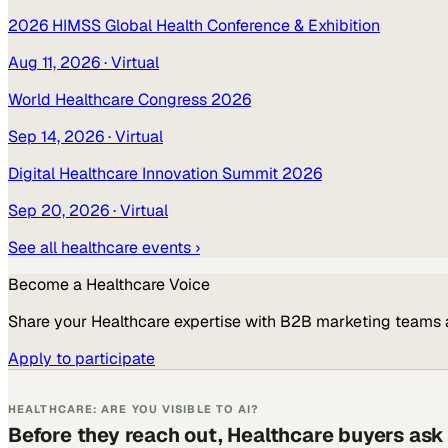
2026 HIMSS Global Health Conference & Exhibition
Aug 11, 2026
· Virtual
World Healthcare Congress 2026
Sep 14, 2026
· Virtual
Digital Healthcare Innovation Summit 2026
Sep 20, 2026
· Virtual
See all
healthcare
events ›
Become a
Healthcare
Voice
Share your
Healthcare
expertise with B2B marketing teams 
Apply to participate
HEALTHCARE: ARE YOU VISIBLE TO AI?
Before they reach out, Healthcare buyers ask