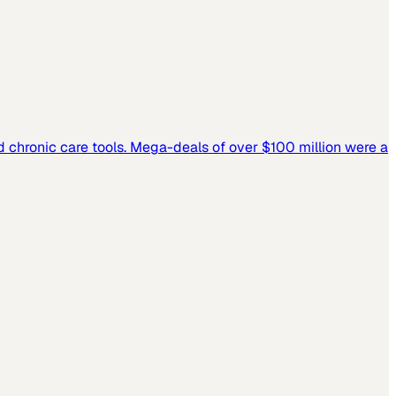
and chronic care tools. Mega-deals of over $100 million were a