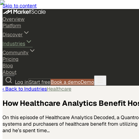
Skip to content
Overview
Platform
Discover
Industries
Community
Pricing
Blog
About
Log in
Start free
Book a demo
Demo
‹ Back to
Industries
Healthcare
How Healthcare Analytics Benefit Ho
On this episode of Healthcare Analytics Decoded, a Quantro
systems and purchasers of healthcare benefit from utilizing
and he’s spent time…