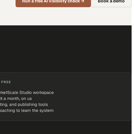
Run a free AI visibility check
→
Book a demo
 FREE
rketScale Studio workspace
it a month, on us
iting, and publishing tools
coaching to learn the system