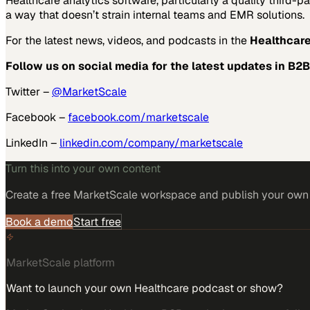
Healthcare analytics software, particularly a quality third-p
a way that doesn’t strain internal teams and EMR solutions.
For the latest news, videos, and podcasts in the
Healthcare
Follow us on social media for the latest updates in B2B
Twitter –
@MarketScale
Facebook –
facebook.com/marketscale
LinkedIn –
linkedin.com/company/marketscale
Turn this into your own content
Create a free MarketScale workspace and publish your own e
Book a demo
Start free
MarketScale platform
Want to launch your own Healthcare podcast or show?