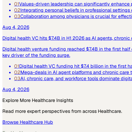
01
Values-driven leadership can significantly enhance p
02
Integrating personal beliefs in professional settings
03
Collaboration among physicians is crucial for effect
Aug 4, 2026
Digital health VC hits $7.4B in H1 2026 as AI agents, chroni
Digital health venture funding reached $7.4B in the first hal
key driver of the funding surge.
01
Digital health VC funding hit $7.4 billion in the first h
02
Mega-deals in AI agent platforms and chronic care 
03
AI, chronic care, and workforce tools dominate digit
Aug 4, 2026
Explore More
Healthcare
Insights
Read more expert perspectives from across
Healthcare
.
Browse
Healthcare
Hub