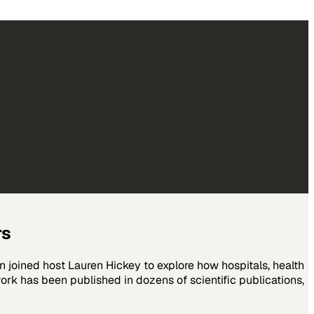
rs
joined host Lauren Hickey to explore how hospitals, health
ork has been published in dozens of scientific publications,