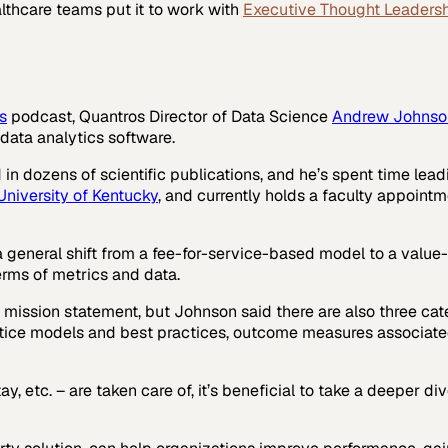
lthcare
teams put it to work with
Executive Thought Leaders
s
podcast, Quantros Director of Data Science
Andrew Johnso
data analytics software.
n dozens of scientific publications, and he’s spent time lea
University of Kentucky
, and currently holds a faculty appointm
 a general shift from a fee-for-service-based model to a valu
 terms of metrics and data.
 mission statement, but Johnson said there are also three cat
ctice models and best practices, outcome measures associate
ay, etc. – are taken care of, it’s beneficial to take a deeper 