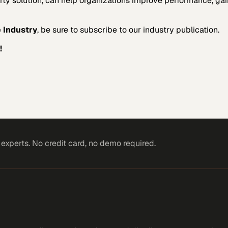
arty solution, can help organizations improve performance, gai
 Industry
, be sure to subscribe to our industry publication.
!
xperts. No credit card, no demo required.