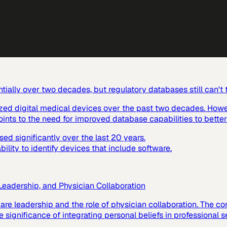
ially over two decades, but regulatory databases still can't
ized digital medical devices over the past two decades. Howev
ints to the need for improved database capabilities to better
d significantly over the last 20 years.
lity to identify devices that include software.
 Leadership, and Physician Collaboration
hcare leadership and the role of physician collaboration. The
 significance of integrating personal beliefs in professional s