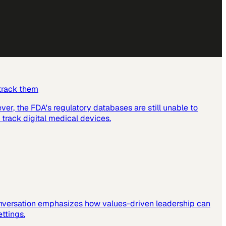
 track them
er, the FDA's regulatory databases are still unable to
 track digital medical devices.
 conversation emphasizes how values-driven leadership can
ettings.