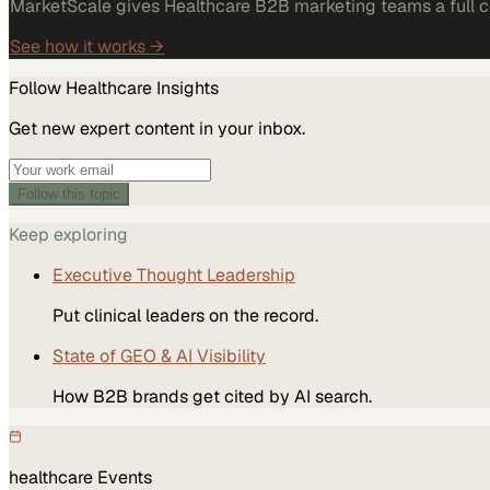
MarketScale gives Healthcare B2B marketing teams a full co
See how it works →
Follow
Healthcare
Insights
Get new expert content in your inbox.
Follow this topic
Keep exploring
Executive Thought Leadership
Put clinical leaders on the record.
State of GEO & AI Visibility
How B2B brands get cited by AI search.
healthcare
Events