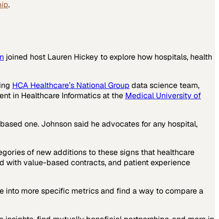
hip
.
n
joined host Lauren Hickey to explore how hospitals, health
ding
HCA Healthcare’s National Group
data science team,
ent in Healthcare Informatics at the
Medical University of
e-based one. Johnson said he advocates for any hospital,
egories of new additions to these signs that healthcare
d with value-based contracts, and patient experience
dive into more specific metrics and find a way to compare a