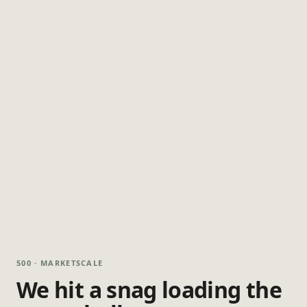
500 · MARKETSCALE
We hit a snag loading the