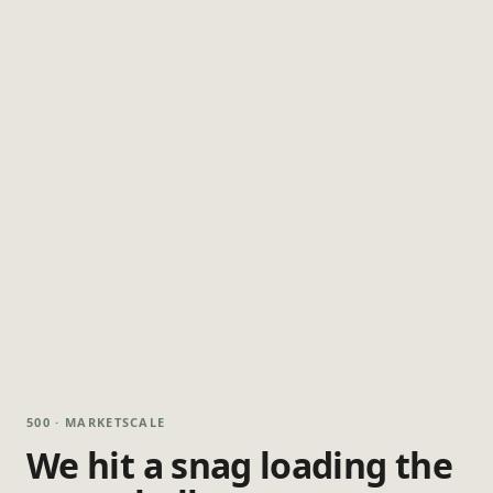
500 · MARKETSCALE
We hit a snag loading the