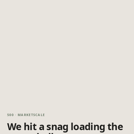
500 · MARKETSCALE
We hit a snag loading the