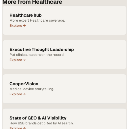
More from Healthcare
Healthcare hub
More expert Healthcare coverage.
Explore →
Executive Thought Leadership
Put clinical leaders on the record.
Explore →
CooperVision
Medical device storytelling.
Explore →
State of GEO & AI Visibility
How B2B brands get cited by AI search.
Explore →