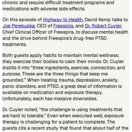
chronic and require difficult treatment programs and
medications with adverse side effects.
On this episode of
Highway to Health
, David Kemp talks to
Joe Perekupka
, CEO of
Freespira
, and
Dr. Robert Cuyler
,
Chief Clinical Officer of Freespira, to discuss mental health
and the drive behind Freespira’s drug-free PTSD
treatments.
Both guests apply habits to maintain mental wellness;
they exercise their bodies to calm their minds. Dr. Cuyler
distills it into “three ingredients, exercise, connection, and
purpose. These are the three things that keep me
grounded.” When treating trauma, depression, anxiety,
panic disorders, and PTSD, a great deal of information is
available on medication and exposure therapy.
Unfortunately, each has massive downsides.
Dr. Cuyler noted, “the challenge is using treatments that
are hard to tolerate.” Even when executed well, exposure
therapy is challenging for a patient to complete. The
guests cite a recent study that found that about half of the