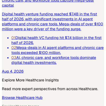
chronic care, and workforce tools capture mega-deal
capital
Digital health venture funding reached $7.4B in the first
half of 2026, with significant investments in AI agent
platforms and chronic care tools. Mega-deals of over $100
million were a key driver of the funding surge.
01
Digital health VC funding hit $7.4 billion in the first
half of 2026.
02
Mega-deals in AI agent platforms and chronic care
tools exceeded $100 million.
03
AI, chronic care, and workforce tools dominate
digital health investments.
Aug 4, 2026
Explore More
Healthcare
Insights
Read more expert perspectives from across
Healthcare
.
Browse
Healthcare
Hub