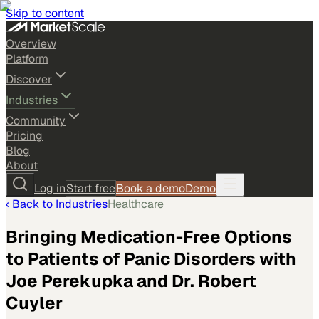
Skip to content
Overview
Platform
Discover
Industries
Community
Pricing
Blog
About
Log in
Start free
Book a demo
Demo
‹ Back to
Industries
Healthcare
Bringing Medication-Free Options
to Patients of Panic Disorders with
Joe Perekupka and Dr. Robert
Cuyler