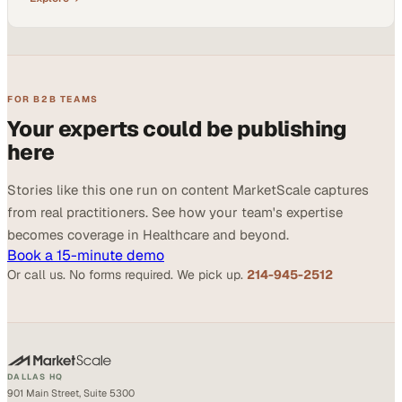
FOR B2B TEAMS
Your experts could be publishing
here
Stories like this one run on content MarketScale captures
from real practitioners. See how your team's expertise
becomes coverage in Healthcare and beyond.
Book a 15-minute demo
Or call us. No forms required. We pick up.
214-945-2512
DALLAS HQ
901 Main Street, Suite 5300