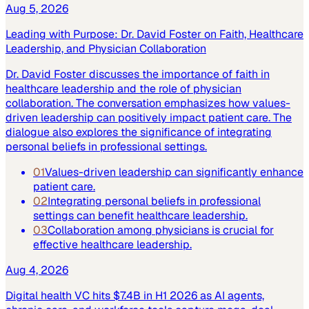
Aug 5, 2026
Leading with Purpose: Dr. David Foster on Faith, Healthcare
Leadership, and Physician Collaboration
Dr. David Foster discusses the importance of faith in
healthcare leadership and the role of physician
collaboration. The conversation emphasizes how values-
driven leadership can positively impact patient care. The
dialogue also explores the significance of integrating
personal beliefs in professional settings.
01
Values-driven leadership can significantly enhance
patient care.
02
Integrating personal beliefs in professional
settings can benefit healthcare leadership.
03
Collaboration among physicians is crucial for
effective healthcare leadership.
Aug 4, 2026
Digital health VC hits $7.4B in H1 2026 as AI agents,