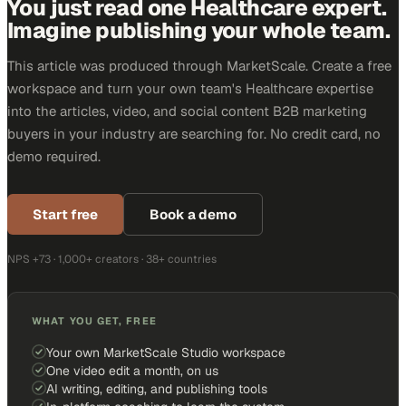
You just read one Healthcare expert.
Imagine publishing your whole team.
This article was produced through MarketScale. Create a free
workspace and turn your own team's Healthcare expertise
into the articles, video, and social content B2B marketing
buyers in your industry are searching for. No credit card, no
demo required.
Start free
Book a demo
NPS +73 · 1,000+ creators · 38+ countries
WHAT YOU GET, FREE
Your own MarketScale Studio workspace
One video edit a month, on us
AI writing, editing, and publishing tools