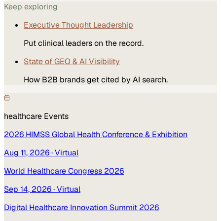
Keep exploring
Executive Thought Leadership
Put clinical leaders on the record.
State of GEO & AI Visibility
How B2B brands get cited by AI search.
healthcare
Events
2026 HIMSS Global Health Conference & Exhibition
Aug 11, 2026
· Virtual
World Healthcare Congress 2026
Sep 14, 2026
· Virtual
Digital Healthcare Innovation Summit 2026