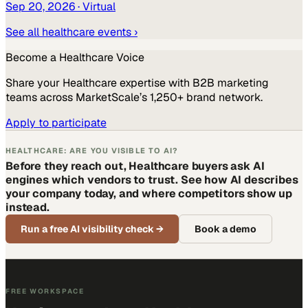
Sep 20, 2026
· Virtual
See all
healthcare
events ›
Become a
Healthcare
Voice
Share your
Healthcare
expertise with B2B marketing
teams across MarketScale’s 1,250+ brand network.
Apply to participate
HEALTHCARE: ARE YOU VISIBLE TO AI?
Before they reach out, Healthcare buyers ask AI
engines which vendors to trust. See how AI describes
your company today, and where competitors show up
instead.
Run a free AI visibility check
→
Book a demo
FREE WORKSPACE