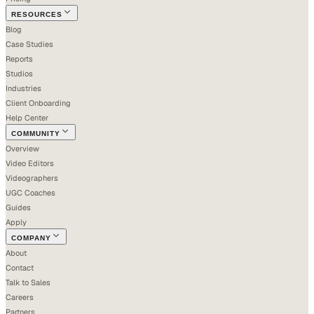
RESOURCES
Blog
Case Studies
Reports
Studios
Industries
Client Onboarding
Help Center
COMMUNITY
Overview
Video Editors
Videographers
UGC Coaches
Guides
Apply
COMPANY
About
Contact
Talk to Sales
Careers
Partners