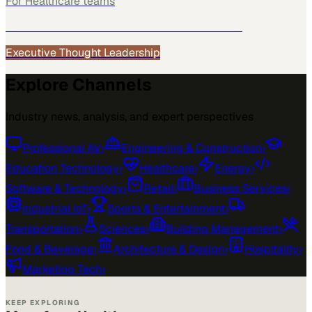
For
Healthcare
teams
See how
Healthcare
teams use MarketScale →
Executive Thought Leadership
Explore Channels
Industry news, analysis, and expert perspectives
Professional AV
›
Engineering & Construction
›
Education Technology
›
Healthcare
›
Energy
›
Software & Technology
›
Retail
›
Business Services
›
Industrial IoT
›
Sports & Entertainment
›
Transportation
›
Sciences
›
Building Management
›
Food & Beverage
›
Architecture & Design
›
Hospitality
›
Marketing Tech
›
KEEP EXPLORING