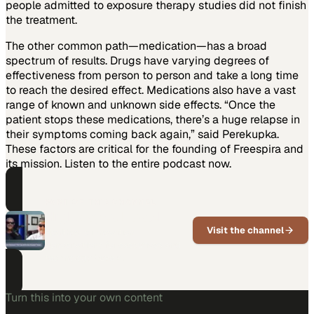
people admitted to exposure therapy studies did not finish
the treatment.
The other common path—medication—has a broad
spectrum of results. Drugs have varying degrees of
effectiveness from person to person and take a long time
to reach the desired effect. Medications also have a vast
range of known and unknown side effects. “Once the
patient stops these medications, there’s a huge relapse in
their symptoms coming back again,” said Perekupka.
These factors are critical for the founding of Freespira and
its mission. Listen to the entire podcast now.
PART OF THIS CHANNEL
Highway to Health
Visit the channel
Healthcare innovation
conversations for executives and
technology buyers.
Turn this into your own content