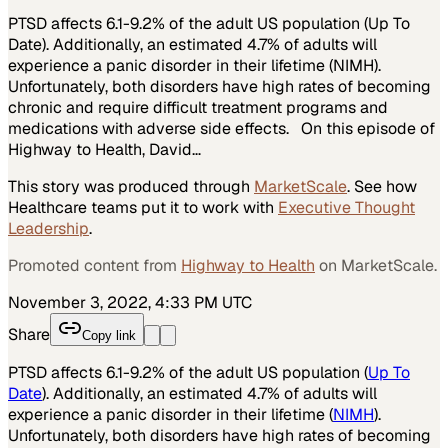
PTSD affects 6.1-9.2% of the adult US population (Up To
Date). Additionally, an estimated 4.7% of adults will
experience a panic disorder in their lifetime (NIMH).
Unfortunately, both disorders have high rates of becoming
chronic and require difficult treatment programs and
medications with adverse side effects. On this episode of
Highway to Health, David…
This story was produced through
MarketScale
. See how
Healthcare
teams put it to work with
Executive Thought
Leadership
.
Promoted content from
Highway to Health
on MarketScale.
November 3, 2022, 4:33 PM UTC
Share
Copy link
PTSD affects 6.1-9.2% of the adult US population (
Up To
Date
). Additionally, an estimated 4.7% of adults will
experience a panic disorder in their lifetime (
NIMH
).
Unfortunately, both disorders have high rates of becoming