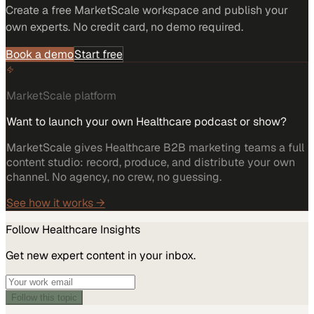
Create a free MarketScale workspace and publish your
own experts. No credit card, no demo required.
Book a demo
Start free
MarketScale platform
Want to launch your own Healthcare podcast or show?
MarketScale gives Healthcare B2B marketing teams a full
content studio: record, produce, and distribute your own
channel. No agency, no crew, no guessing.
See how it works →
Follow
Healthcare
Insights
Get new expert content in your inbox.
Follow this topic