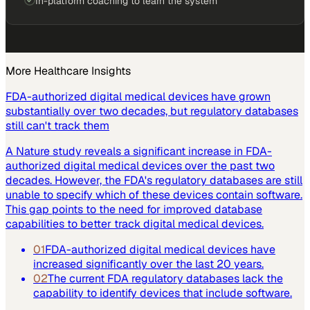
In-platform coaching to learn the system
More
Healthcare
Insights
FDA-authorized digital medical devices have grown
substantially over two decades, but regulatory databases
still can't track them
A Nature study reveals a significant increase in FDA-
authorized digital medical devices over the past two
decades. However, the FDA's regulatory databases are still
unable to specify which of these devices contain software.
This gap points to the need for improved database
capabilities to better track digital medical devices.
01
FDA-authorized digital medical devices have
increased significantly over the last 20 years.
02
The current FDA regulatory databases lack the
capability to identify devices that include software.