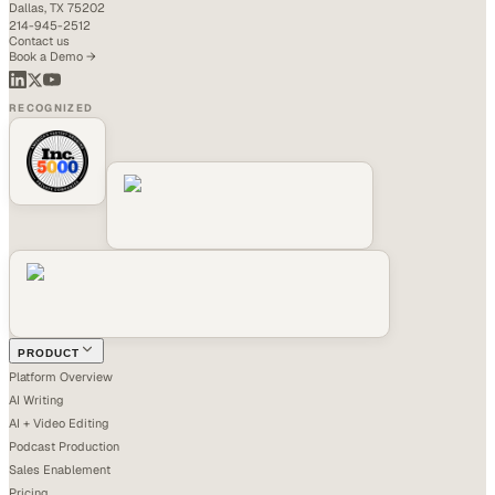
Dallas, TX 75202
214-945-2512
Contact us
Book a Demo →
RECOGNIZED
PRODUCT
Platform Overview
AI Writing
AI + Video Editing
Podcast Production
Sales Enablement
Pricing