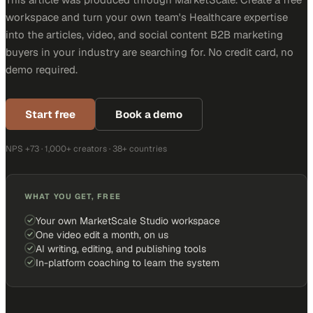
workspace and turn your own team's Healthcare expertise
into the articles, video, and social content B2B marketing
buyers in your industry are searching for. No credit card, no
demo required.
Start free
Book a demo
NPS +73 · 1,000+ creators · 38+ countries
WHAT YOU GET, FREE
Your own MarketScale Studio workspace
One video edit a month, on us
AI writing, editing, and publishing tools
In-platform coaching to learn the system