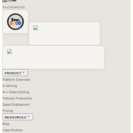
RECOGNIZED
PRODUCT
Platform Overview
AI Writing
AI + Video Editing
Podcast Production
Sales Enablement
Pricing
RESOURCES
Blog
Case Studies