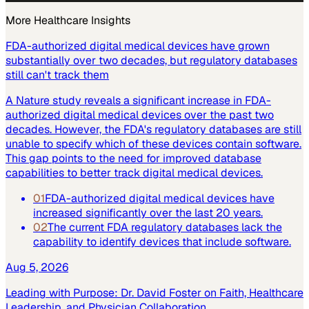
More
Healthcare
Insights
FDA-authorized digital medical devices have grown
substantially over two decades, but regulatory databases
still can't track them
A Nature study reveals a significant increase in FDA-
authorized digital medical devices over the past two
decades. However, the FDA's regulatory databases are still
unable to specify which of these devices contain software.
This gap points to the need for improved database
capabilities to better track digital medical devices.
01
FDA-authorized digital medical devices have
increased significantly over the last 20 years.
02
The current FDA regulatory databases lack the
capability to identify devices that include software.
Aug 5, 2026
Leading with Purpose: Dr. David Foster on Faith, Healthcare
Leadership, and Physician Collaboration