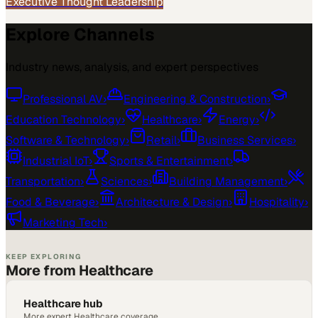
Executive Thought Leadership
Explore Channels
Industry news, analysis, and expert perspectives
Professional AV
›
Engineering & Construction
›
Education Technology
›
Healthcare
›
Energy
›
Software & Technology
›
Retail
›
Business Services
›
Industrial IoT
›
Sports & Entertainment
›
Transportation
›
Sciences
›
Building Management
›
Food & Beverage
›
Architecture & Design
›
Hospitality
›
Marketing Tech
›
KEEP EXPLORING
More from Healthcare
Healthcare hub
More expert Healthcare coverage.