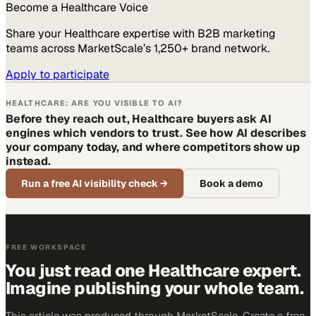
Become a
Healthcare
Voice
Share your
Healthcare
expertise with B2B marketing
teams across MarketScale’s 1,250+ brand network.
Apply to participate
HEALTHCARE: ARE YOU VISIBLE TO AI?
Before they reach out, Healthcare buyers ask AI
engines which vendors to trust. See how AI describes
your company today, and where competitors show up
instead.
Run a free AI visibility check
→
Book a demo
FREE WORKSPACE
You just read one Healthcare expert.
Imagine publishing your whole team.
This article was produced through MarketScale. Create a free