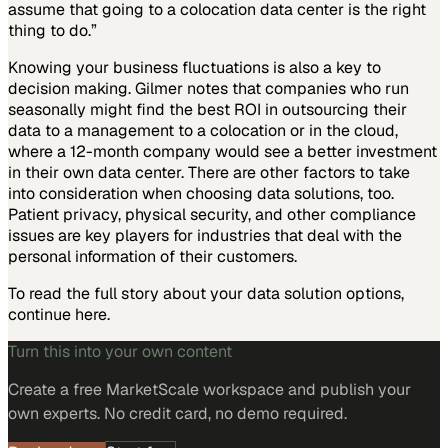
assume that going to a colocation data center is the right
thing to do.”
Knowing your business fluctuations is also a key to
decision making. Gilmer notes that companies who run
seasonally might find the best ROI in outsourcing their
data to a management to a colocation or in the cloud,
where a 12-month company would see a better investment
in their own data center. There are other factors to take
into consideration when choosing data solutions, too.
Patient privacy, physical security, and other compliance
issues are key players for industries that deal with the
personal information of their customers.
To read the full story about your data solution options,
continue here.
Turn this into your own content
Create a free MarketScale workspace and publish your
own experts. No credit card, no demo required.