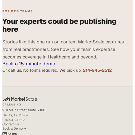
FOR B2B TEAMS
Your experts could be publishing
here
Stories like this one run on content MarketScale captures
from real practitioners. See how your team's expertise
becomes coverage in Healthcare and beyond.
Book a 15-minute demo
Or call us. No forms required. We pick up.
214-945-2512
DALLAS HQ
901 Main Street, Suite 5300
Dallas, TX 75202
214-945-2512
Contact us
Book a Demo →