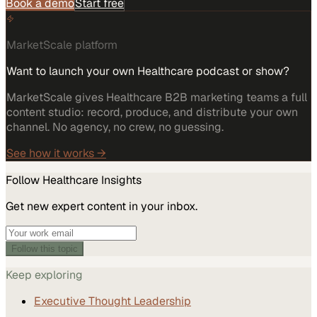
Book a demo
Start free
MarketScale platform
Want to launch your own Healthcare podcast or show?
MarketScale gives Healthcare B2B marketing teams a full
content studio: record, produce, and distribute your own
channel. No agency, no crew, no guessing.
See how it works →
Follow
Healthcare
Insights
Get new expert content in your inbox.
Follow this topic
Keep exploring
Executive Thought Leadership