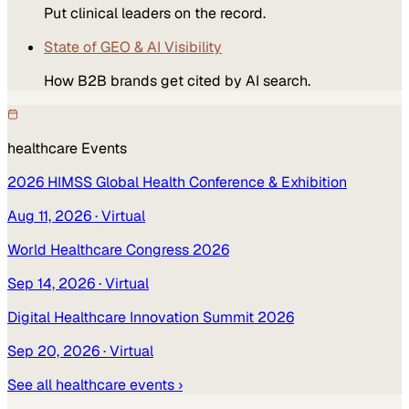
Put clinical leaders on the record.
State of GEO & AI Visibility
How B2B brands get cited by AI search.
healthcare
Events
2026 HIMSS Global Health Conference & Exhibition
Aug 11, 2026
· Virtual
World Healthcare Congress 2026
Sep 14, 2026
· Virtual
Digital Healthcare Innovation Summit 2026
Sep 20, 2026
· Virtual
See all
healthcare
events ›