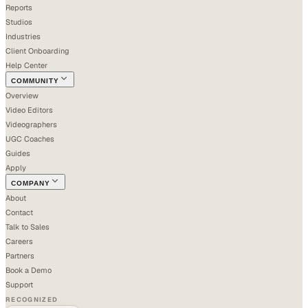
Reports
Studios
Industries
Client Onboarding
Help Center
COMMUNITY
Overview
Video Editors
Videographers
UGC Coaches
Guides
Apply
COMPANY
About
Contact
Talk to Sales
Careers
Partners
Book a Demo
Support
RECOGNIZED