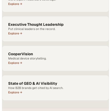
Explore →
Executive Thought Leadership
Put clinical leaders on the record.
Explore →
CooperVision
Medical device storytelling.
Explore →
State of GEO & AI Visibility
How B2B brands get cited by AI search.
Explore →