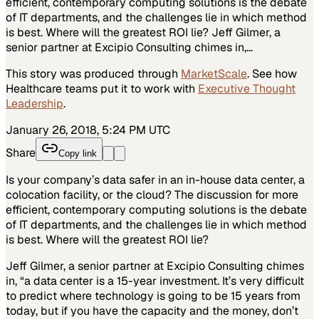
efficient, contemporary computing solutions is the debate
of IT departments, and the challenges lie in which method
is best. Where will the greatest ROI lie? Jeff Gilmer, a
senior partner at Excipio Consulting chimes in,…
This story was produced through
MarketScale
. See how
Healthcare
teams put it to work with
Executive Thought
Leadership
.
January 26, 2018, 5:24 PM UTC
Share
Copy link
Is your company’s data safer in an in-house data center, a
colocation facility, or the cloud? The discussion for more
efficient, contemporary computing solutions is the debate
of IT departments, and the challenges lie in which method
is best. Where will the greatest ROI lie?
Jeff Gilmer, a senior partner at Excipio Consulting chimes
in, “a data center is a 15-year investment. It’s very difficult
to predict where technology is going to be 15 years from
today, but if you have the capacity and the money, don’t