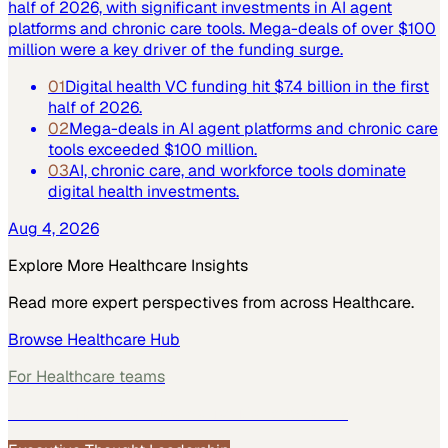
half of 2026, with significant investments in AI agent
platforms and chronic care tools. Mega-deals of over $100
million were a key driver of the funding surge.
01
Digital health VC funding hit $7.4 billion in the first
half of 2026.
02
Mega-deals in AI agent platforms and chronic care
tools exceeded $100 million.
03
AI, chronic care, and workforce tools dominate
digital health investments.
Aug 4, 2026
Explore More
Healthcare
Insights
Read more expert perspectives from across
Healthcare
.
Browse
Healthcare
Hub
For
Healthcare
teams
See how
Healthcare
teams use MarketScale →