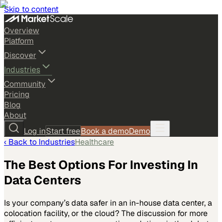
Skip to content
Overview
Platform
Discover
Industries
Community
Pricing
Blog
About
Log in
Start free
Book a demo
Demo
‹ Back to
Industries
Healthcare
The Best Options For Investing In
Data Centers
Is your company’s data safer in an in-house data center, a
colocation facility, or the cloud? The discussion for more