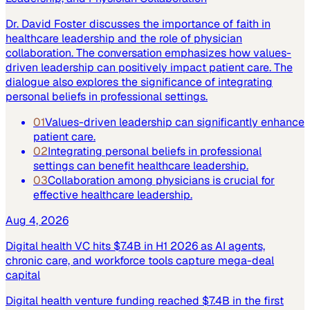
Dr. David Foster discusses the importance of faith in
healthcare leadership and the role of physician
collaboration. The conversation emphasizes how values-
driven leadership can positively impact patient care. The
dialogue also explores the significance of integrating
personal beliefs in professional settings.
01
Values-driven leadership can significantly enhance
patient care.
02
Integrating personal beliefs in professional
settings can benefit healthcare leadership.
03
Collaboration among physicians is crucial for
effective healthcare leadership.
Aug 4, 2026
Digital health VC hits $7.4B in H1 2026 as AI agents,
chronic care, and workforce tools capture mega-deal
capital
Digital health venture funding reached $7.4B in the first