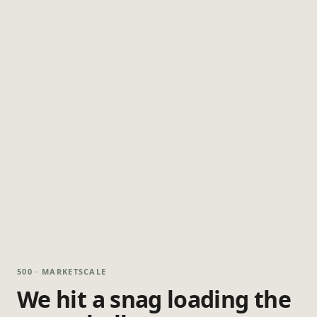
500 · MARKETSCALE
We hit a snag loading the