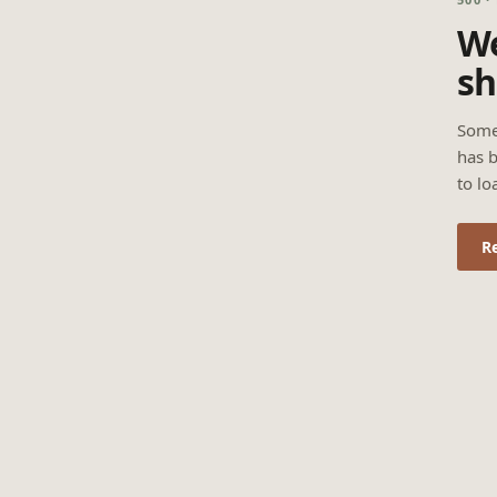
We
sh
Some
has b
to lo
R