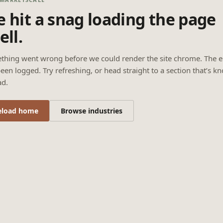
 hit a snag loading the page
ell.
thing went wrong before we could render the site chrome. The e
een logged. Try refreshing, or head straight to a section that’s k
ad.
eload home
Browse industries