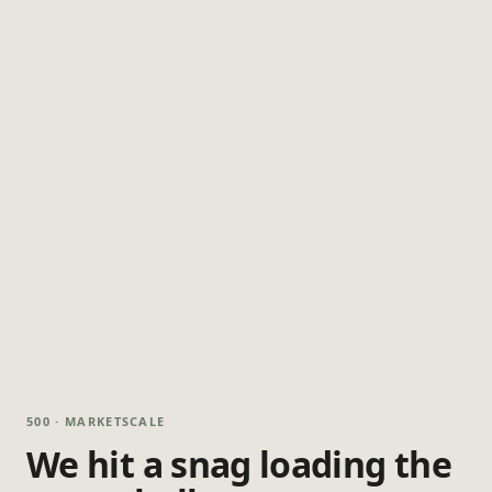
500 · MARKETSCALE
We hit a snag loading the