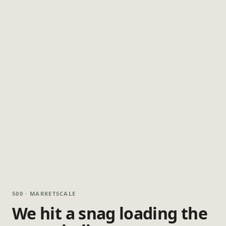
500 · MARKETSCALE
We hit a snag loading the