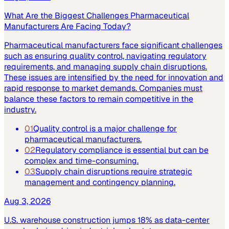
What Are the Biggest Challenges Pharmaceutical
Manufacturers Are Facing Today?
Pharmaceutical manufacturers face significant challenges
such as ensuring quality control, navigating regulatory
requirements, and managing supply chain disruptions.
These issues are intensified by the need for innovation and
rapid response to market demands. Companies must
balance these factors to remain competitive in the
industry.
01
Quality control is a major challenge for
pharmaceutical manufacturers.
02
Regulatory compliance is essential but can be
complex and time-consuming.
03
Supply chain disruptions require strategic
management and contingency planning.
Aug 3, 2026
U.S. warehouse construction jumps 18% as data-center