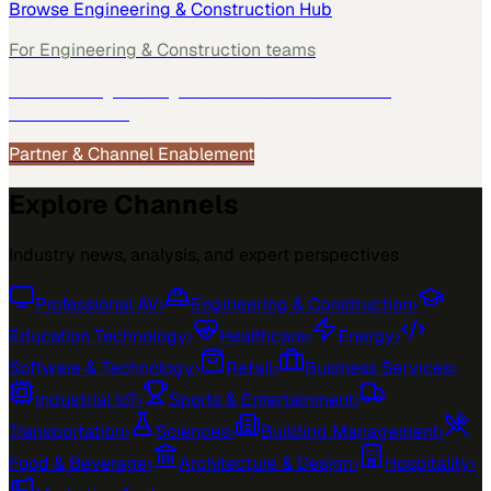
Browse
Engineering & Construction
Hub
For
Engineering & Construction
teams
See how
Engineering & Construction
teams use
MarketScale →
Partner & Channel Enablement
Explore Channels
Industry news, analysis, and expert perspectives
Professional AV
›
Engineering & Construction
›
Education Technology
›
Healthcare
›
Energy
›
Software & Technology
›
Retail
›
Business Services
›
Industrial IoT
›
Sports & Entertainment
›
Transportation
›
Sciences
›
Building Management
›
Food & Beverage
›
Architecture & Design
›
Hospitality
›