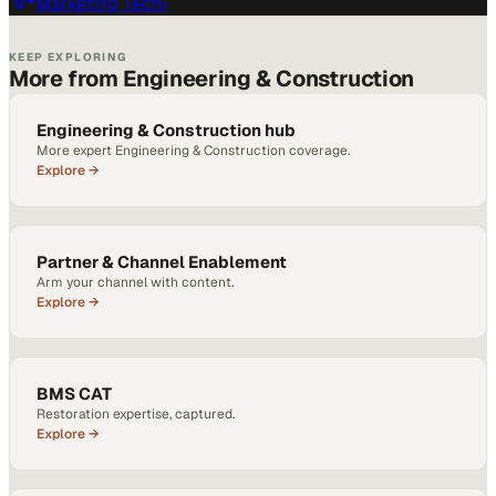
Marketing Tech
›
KEEP EXPLORING
More from Engineering & Construction
Engineering & Construction hub
More expert Engineering & Construction coverage.
Explore →
Partner & Channel Enablement
Arm your channel with content.
Explore →
BMS CAT
Restoration expertise, captured.
Explore →