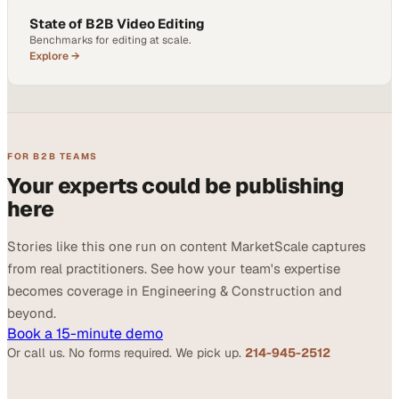
State of B2B Video Editing
Benchmarks for editing at scale.
Explore →
FOR B2B TEAMS
Your experts could be publishing
here
Stories like this one run on content MarketScale captures
from real practitioners. See how your team's expertise
becomes coverage in Engineering & Construction and
beyond.
Book a 15-minute demo
Or call us. No forms required. We pick up.
214-945-2512