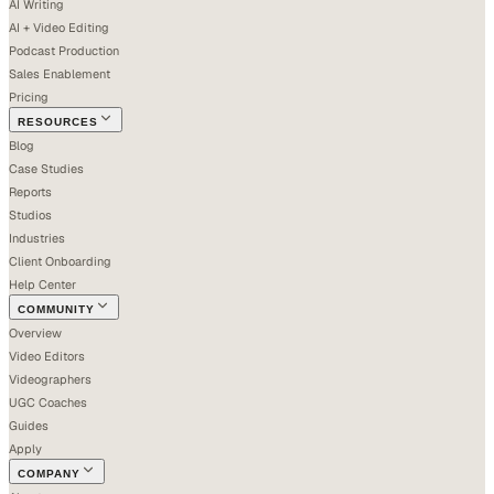
AI Writing
AI + Video Editing
Podcast Production
Sales Enablement
Pricing
RESOURCES
Blog
Case Studies
Reports
Studios
Industries
Client Onboarding
Help Center
COMMUNITY
Overview
Video Editors
Videographers
UGC Coaches
Guides
Apply
COMPANY