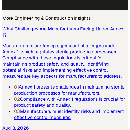
More
Engineering & Construction
Insights
What Challenges Are Manufacturers Facing Under Annex
1?
Manufacturers are facing significant challenges under
Annex 1, which regulates sterile production processes.
Compliance with these regulations is critical for
maintaining product safety and quality. Identifying
potential risks and implementing effective control
measures are key aspects for manufacturers to address.
01
Annex 1 presents challenges in maintaining sterile
production processes for manufacturers.
02
Compliance with Annex 1 regulations is crucial for
product safety and quality.
03
Manufacturers must identify risks and implement
effective control measures.
Aug 3, 2026