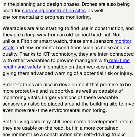
in the planning and design phases. Drones are also being
used for
surveying construction sites
, as well
environmental and progress monitoring.
Wearables are also starting to find use in construction, and
they are a long way from an old-school hard-hat. Not
unlike a Fitbit or smart watch, these small sensors
monitor
vitals
and environmental conditions such as noise and air
quality. Thanks to IOT technology, they are inter-connected
with other wearables to provide managers with
real-time
health and safety
information on their workers and site,
giving them advanced warning of a potential risk or injury.
Smart-fabrics are also in development that promise to be
more protective and supportive, as well as capable of
monitoring vitals. Larger versions of these wearable
sensors can also be placed around the building site to give
even more real-time environmental monitoring.
Self-driving cars may still need some development before
they are usable on the road, but in a more contained
environment like a construction site, self-driving trucks