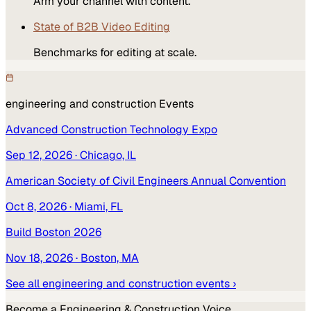
Arm your channel with content.
State of B2B Video Editing
Benchmarks for editing at scale.
engineering and construction
Events
Advanced Construction Technology Expo
Sep 12, 2026
· Chicago, IL
American Society of Civil Engineers Annual Convention
Oct 8, 2026
· Miami, FL
Build Boston 2026
Nov 18, 2026
· Boston, MA
See all
engineering and construction
events ›
Become a
Engineering & Construction
Voice