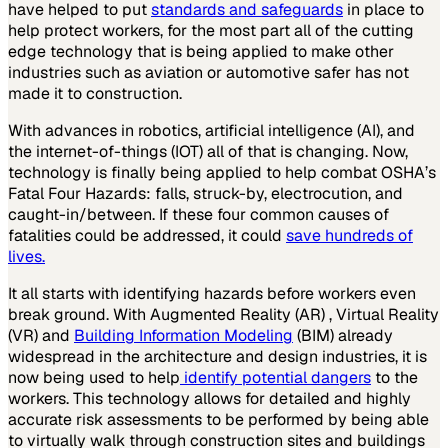
have helped to put
standards and safeguards
in place to
help protect workers, for the most part all of the cutting
edge technology that is being applied to make other
industries such as aviation or automotive safer has not
made it to construction.
With advances in robotics, artificial intelligence (AI), and
the internet-of-things (IOT) all of that is changing. Now,
technology is finally being applied to help combat OSHA’s
Fatal Four Hazards: falls, struck-by, electrocution, and
caught-in/between. If these four common causes of
fatalities could be addressed, it could
save hundreds of
lives.
It all starts with identifying hazards before workers even
break ground. With Augmented Reality (AR) , Virtual Reality
(VR) and
Building Information Modeling
(BIM) already
widespread in the architecture and design industries, it is
now being used to help
identify potential dangers
to the
workers. This technology allows for detailed and highly
accurate risk assessments to be performed by being able
to virtually walk through construction sites and buildings