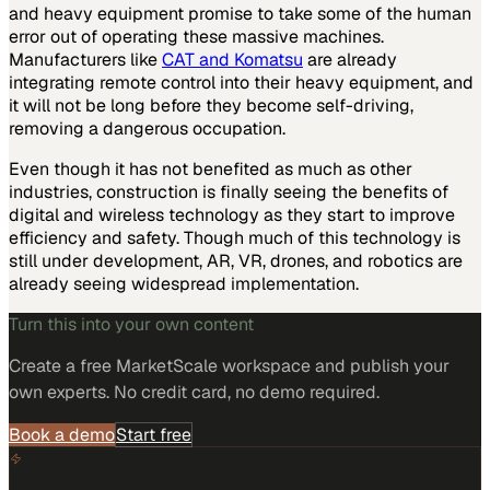
and heavy equipment promise to take some of the human
error out of operating these massive machines.
Manufacturers like
CAT and Komatsu
are already
integrating remote control into their heavy equipment, and
it will not be long before they become self-driving,
removing a dangerous occupation.
Even though it has not benefited as much as other
industries, construction is finally seeing the benefits of
digital and wireless technology as they start to improve
efficiency and safety. Though much of this technology is
still under development, AR, VR, drones, and robotics are
already seeing widespread implementation.
Turn this into your own content
Create a free MarketScale workspace and publish your
own experts. No credit card, no demo required.
Book a demo
Start free