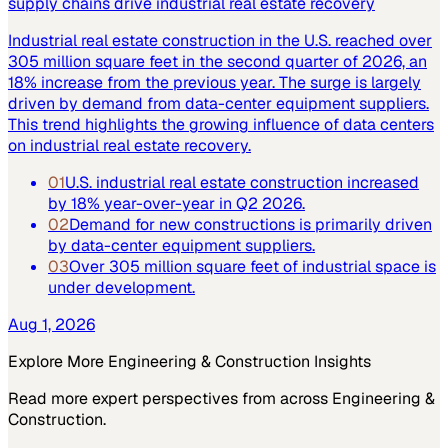
supply chains drive industrial real estate recovery
Industrial real estate construction in the U.S. reached over
305 million square feet in the second quarter of 2026, an
18% increase from the previous year. The surge is largely
driven by demand from data-center equipment suppliers.
This trend highlights the growing influence of data centers
on industrial real estate recovery.
01
U.S. industrial real estate construction increased
by 18% year-over-year in Q2 2026.
02
Demand for new constructions is primarily driven
by data-center equipment suppliers.
03
Over 305 million square feet of industrial space is
under development.
Aug 1, 2026
Explore More
Engineering & Construction
Insights
Read more expert perspectives from across
Engineering &
Construction
.