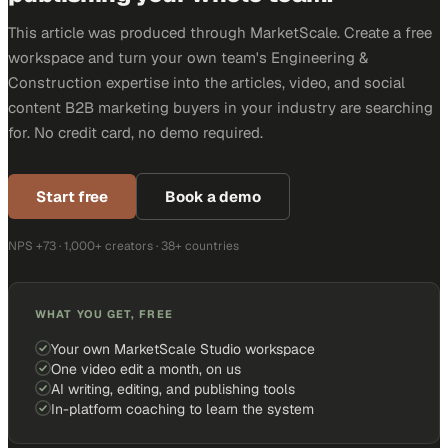
This article was produced through MarketScale. Create a free
workspace and turn your own team's Engineering &
Construction expertise into the articles, video, and social
content B2B marketing buyers in your industry are searching
for. No credit card, no demo required.
Start free
Book a demo
NPS +73 · 1,000+ creators · 38+ countries
WHAT YOU GET, FREE
Your own MarketScale Studio workspace
One video edit a month, on us
AI writing, editing, and publishing tools
In-platform coaching to learn the system