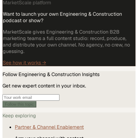
MarketScale platform
Want to launch your own Engineering & Construction
podcast or show?
MarketScale gives Engineering & Construction B2B
marketing teams a full content studio: record, produce,
and distribute your own channel. No agency, no crew, no
guessing.
See how it works →
Follow
Engineering & Construction
Insights
Get new expert content in your inbox.
Follow this topic
Keep exploring
Partner & Channel Enablement