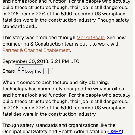
and homes look and function. For the people who actually
build these structures though, their job is still dangerous.
In 2016, nearly 22% of the 5,190 recorded US workplace
fatalities were in the construction industry. Though safety
standards and…
This story was produced through
MarketScale
. See how
Engineering & Construction
teams put it to work with
Partner & Channel Enablement
.
September 30, 2018, 5:24 PM UTC
Share
Copy link
When it comes to architecture and city planning,
technology has completely changed the way our cities
and homes look and function. For the people who actually
build these structures though, their job is still dangerous.
In 2016, nearly 22% of the 5,190 recorded US workplace
fatalities were in the construction industry.
Though safety standards and organizations like the
Occupational Safety and Health Administration (
OSHA
)