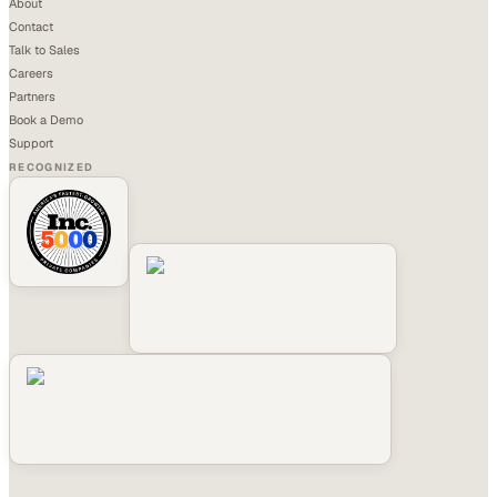
About
Contact
Talk to Sales
Careers
Partners
Book a Demo
Support
RECOGNIZED