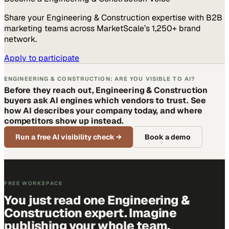
Share your
Engineering & Construction
expertise with B2B
marketing teams across MarketScale’s 1,250+ brand
network.
Apply to participate
ENGINEERING & CONSTRUCTION: ARE YOU VISIBLE TO AI?
Before they reach out, Engineering & Construction
buyers ask AI engines which vendors to trust. See
how AI describes your company today, and where
competitors show up instead.
Run a free AI visibility check
→
Book a demo
FREE WORKSPACE
You just read one Engineering &
Construction expert. Imagine
publishing your whole team.