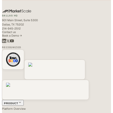
DALLAS HQ
901 Main Street, Suite 5300
Dallas, TX 75202
214-945-2512
Contact us
Book a Demo →
RECOGNIZED
PRODUCT
Platform Overview