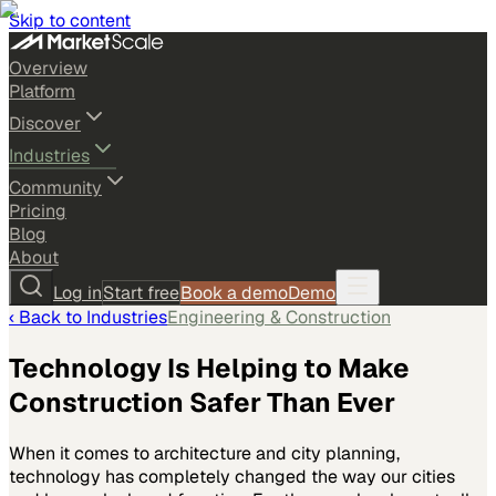
Skip to content
Overview
Platform
Discover
Industries
Community
Pricing
Blog
About
Log in
Start free
Book a demo
Demo
‹ Back to
Industries
Engineering & Construction
Technology Is Helping to Make
Construction Safer Than Ever
When it comes to architecture and city planning,
technology has completely changed the way our cities