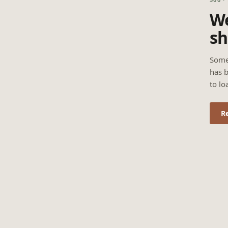
We
sh
Some
has b
to lo
R