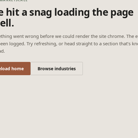
 hit a snag loading the page
ell.
thing went wrong before we could render the site chrome. The e
een logged. Try refreshing, or head straight to a section that’s k
ad.
eload home
Browse industries