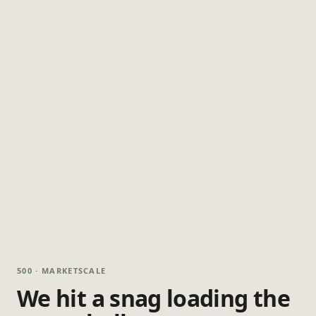
500 · MARKETSCALE
We hit a snag loading the