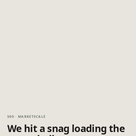
500 · MARKETSCALE
We hit a snag loading the