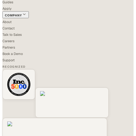
Guides
Apply
COMPANY
About
Contact
Talk to Sales
Careers
Partners
Book a Demo
Support
RECOGNIZED