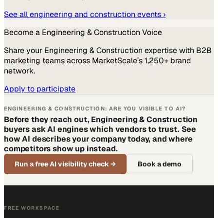
See all
engineering and construction
events ›
Become a
Engineering & Construction
Voice
Share your
Engineering & Construction
expertise with B2B
marketing teams across MarketScale’s 1,250+ brand
network.
Apply to participate
ENGINEERING & CONSTRUCTION: ARE YOU VISIBLE TO AI?
Before they reach out, Engineering & Construction
buyers ask AI engines which vendors to trust. See
how AI describes your company today, and where
competitors show up instead.
Run a free AI visibility check
→
Book a demo
FREE WORKSPACE