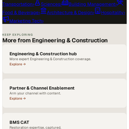
Transportation
›
Sciences
›
Building Management
›
Food & Beverage
›
Architecture & Design
›
Hospitality
›
Marketing Tech
›
KEEP EXPLORING
More from Engineering & Construction
Engineering & Construction hub
More expert Engineering & Construction coverage.
Explore →
Partner & Channel Enablement
Arm your channel with content.
Explore →
BMS CAT
Restoration expertise, captured.