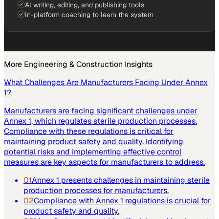
AI writing, editing, and publishing tools
In-platform coaching to learn the system
More
Engineering & Construction
Insights
What Challenges Are Manufacturers Facing Under Annex
1?
Manufacturers are facing significant challenges under
Annex 1, which regulates sterile production processes.
Compliance with these regulations is critical for
maintaining product safety and quality. Identifying
potential risks and implementing effective control
measures are key aspects for manufacturers to address.
01
Annex 1 presents challenges in maintaining sterile
production processes for manufacturers.
02
Compliance with Annex 1 regulations is crucial for
product safety and quality.