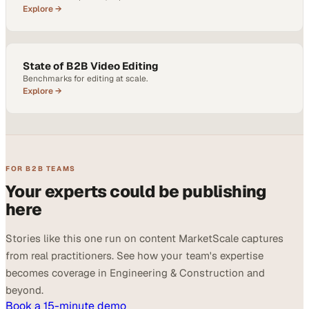
Explore →
State of B2B Video Editing
Benchmarks for editing at scale.
Explore →
FOR B2B TEAMS
Your experts could be publishing
here
Stories like this one run on content MarketScale captures
from real practitioners. See how your team's expertise
becomes coverage in Engineering & Construction and
beyond.
Book a 15-minute demo