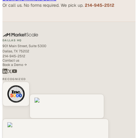
Or call us. No forms required. We pick up.
214-945-2512
DALLAS HQ
901 Main Street, Suite 5300
Dallas, TX 75202
214-945-2512
Contact us
Book a Demo →
RECOGNIZED