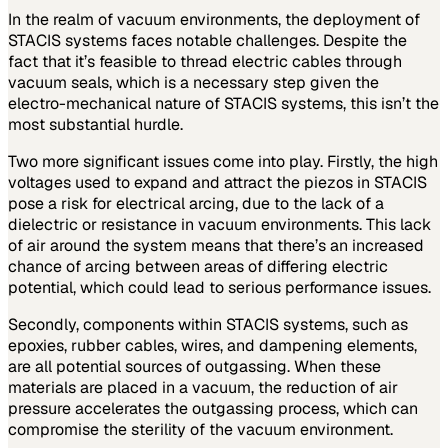
In the realm of vacuum environments, the deployment of
STACIS systems faces notable challenges. Despite the
fact that it’s feasible to thread electric cables through
vacuum seals, which is a necessary step given the
electro-mechanical nature of STACIS systems, this isn’t the
most substantial hurdle.
Two more significant issues come into play. Firstly, the high
voltages used to expand and attract the piezos in STACIS
pose a risk for electrical arcing, due to the lack of a
dielectric or resistance in vacuum environments. This lack
of air around the system means that there’s an increased
chance of arcing between areas of differing electric
potential, which could lead to serious performance issues.
Secondly, components within STACIS systems, such as
epoxies, rubber cables, wires, and dampening elements,
are all potential sources of outgassing. When these
materials are placed in a vacuum, the reduction of air
pressure accelerates the outgassing process, which can
compromise the sterility of the vacuum environment.