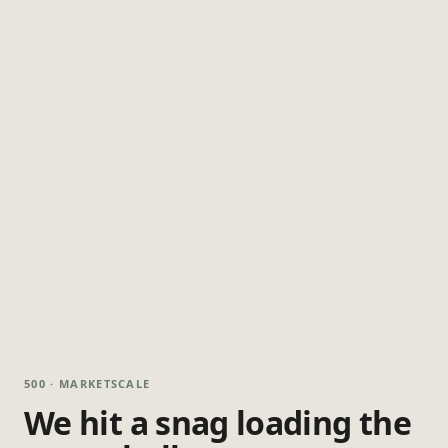
500 · MARKETSCALE
We hit a snag loading the