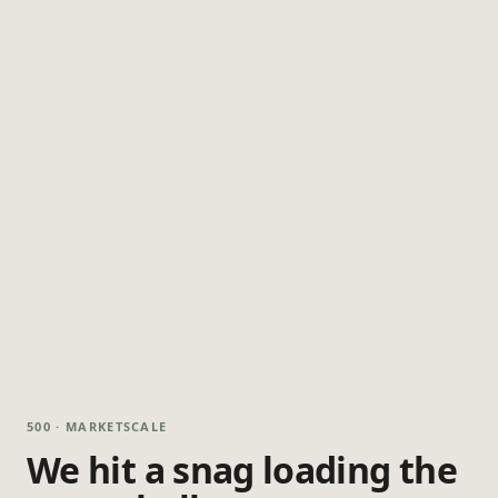
500 · MARKETSCALE
We hit a snag loading the