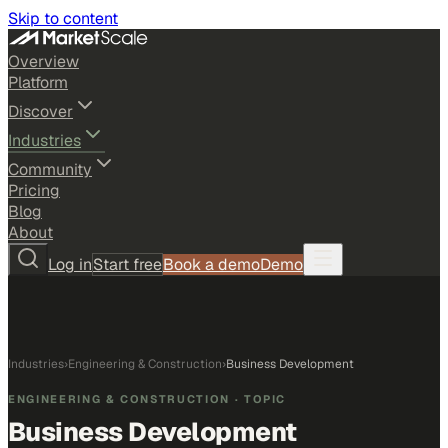
Skip to content
Overview
Platform
Discover
Industries
Community
Pricing
Blog
About
Log in
Start free
Book a demo
Demo
Industries
›
Engineering & Construction
›
Business Development
ENGINEERING & CONSTRUCTION
· TOPIC
Business Development