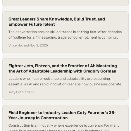
projected to grow 8% by 2034. That’s much faster than average —
and shows the urgency of attracting and keeping new talent. While…
Great Leaders Share Knowledge, Build Trust, and
Empower Future Talent
The conversation around skilled trades is shifting fast. After decades
of “college for all” messaging, trade school enrollment is climbing
steadily, signaling a renewed respect for hands-on, high-skill careers
Vince Holland
·
Nov 3, 2025
that literally keep the world running. In commercial HVAC and
mechanical service, this change is not just academic — it’s shaping
the next generation of leaders…
Fighter Jets, Fintech, and the Frontier of AI: Mastering
the Art of Adaptable Leadership with Gregory Gorman
Leaders who inspire resilience and adaptability are becoming
essential as AI and rapid innovation reshape how businesses operate
suzy
·
Oct 27, 2025
Field Engineer to Industry Leader: Coty Fournier’s 35-
Year Journey in Construction
Construction is an industry where experience is currency. For many