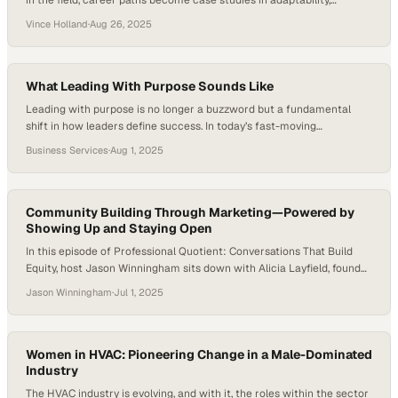
in the field, career paths become case studies in adaptability,
strategic growth, and cross-functional expertise. With the U.S.
Vince Holland
·
Aug 26, 2025
construction market experiencing both highs and lows, the demand
for leaders who understand field realities as well as business
strategies remains critical to the industry’s success…
What Leading With Purpose Sounds Like
Leading with purpose is no longer a buzzword but a fundamental
shift in how leaders define success. In today’s fast-moving
organizations, purpose-driven leadership is about clarity—
Business Services
·
Aug 1, 2025
understanding the “why” behind every decision and holding that
vision steady like a compass. It demands that leaders do more than
set goals; they must align their teams’ aspirations with…
Community Building Through Marketing—Powered by
Showing Up and Staying Open
In this episode of Professional Quotient: Conversations That Build
Equity, host Jason Winningham sits down with Alicia Layfield, founder
of Casa Layfield, a boutique marketing agency in Houston, Texas.
Jason Winningham
·
Jul 1, 2025
Alicia shares how she built her business from the ground up—not by
following a perfect plan, but by showing up, staying open, and turning
connections…
Women in HVAC: Pioneering Change in a Male-Dominated
Industry
The HVAC industry is evolving, and with it, the roles within the sector