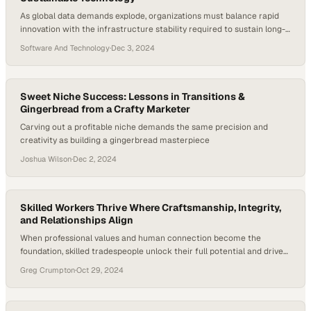
As global data demands explode, organizations must balance rapid
innovation with the infrastructure stability required to sustain long-
term growth
Software And Technology
·
Dec 3, 2024
Sweet Niche Success: Lessons in Transitions &
Gingerbread from a Crafty Marketer
Carving out a profitable niche demands the same precision and
creativity as building a gingerbread masterpiece
Joshua Wilson
·
Dec 2, 2024
Skilled Workers Thrive Where Craftsmanship, Integrity,
and Relationships Align
When professional values and human connection become the
foundation, skilled tradespeople unlock their full potential and drive
industry growth
Greg Crumpton
·
Oct 29, 2024