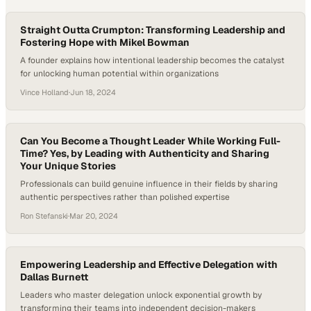
Straight Outta Crumpton: Transforming Leadership and
Fostering Hope with Mikel Bowman
A founder explains how intentional leadership becomes the catalyst
for unlocking human potential within organizations
Vince Holland
·
Jun 18, 2024
Can You Become a Thought Leader While Working Full-
Time? Yes, by Leading with Authenticity and Sharing
Your Unique Stories
Professionals can build genuine influence in their fields by sharing
authentic perspectives rather than polished expertise
Ron Stefanski
·
Mar 20, 2024
Empowering Leadership and Effective Delegation with
Dallas Burnett
Leaders who master delegation unlock exponential growth by
transforming their teams into independent decision-makers