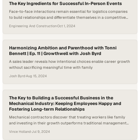
The Key Ingredients for Successful In-Person Events
Face-to-face interactions remain essential for logistics companies
to build relationships and differentiate themselves in a competitive
marketplace
Engineering And Construction
·
Oct 1, 2024
Harmonizing Ambition and Parenthood with Tonni
Bennett | Ep. 11 | Growthwell with Josh Byrd
A sales leader reveals how intentional choices enable career growth
without sacrificing meaningful time with family
Josh Byrd
·
Aug 15, 2024
The Key to Building a Successful Business in the
Mechanical Industry: Keeping Employees Happy and
Fostering Long-term Relationships
Mechanical contractors discover that treating workers like family
and investing in their growth outperforms traditional management
approaches
Vince Holland
·
Jul 9, 2024