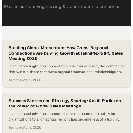
30
article
s
from
Engineering & Construction
practitioners
Building Global Momentum: How Cross-Regional
Connections Are Driving Growth at TekniPlex’s IPS Sales
Meeting 2026
In an increasingly interconnected global marketplace, the companies
that win are those that move beyond transactional relationships and
develop a deep understanding of the entire value chain. Knowing not
Tekniplex
·
Apr 9, 2026
just your customer, but your customer’s customer, unlocks sharper
insights, stronger partnerships, and more strategic growth
opportunities across regions. Events like global sales meetings…
Success Stories and Strategy Sharing: Ankiit Parikh on
the Power of Global Sales Meetings
In an increasingly interconnected global economy, the ability for
organizations to align across regions has become less of a luxury
and more of a necessity. Events like global sales meetings serve as
Tekniplex
·
Apr 9, 2026
critical convergence points where diverse perspectives, market