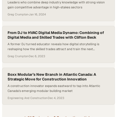
Leaders who combine deep industry knowledge with strong vision
gain competitive advantage in high-stakes sectors
Greg Crumpton
·
Jan 16, 2024
From DJ to HVAC Digital Media Dynamo: Combining of
Digital Media and Skilled Trades with Clifton Beck
A former DJ turned educator reveals how digital storytelling is
reshaping how the skilled trades attract and train the next
generation
Greg Crumpton
·
Dec 6, 2023
Boxx Modular’s New Branch in Atlantic Canada: A
Strategic Move for Construction Innovation
A construction innovator expands eastward to tap into Atlantic
Canada's emerging modular building market
Engineering And Construction
·
Dec 4, 2023