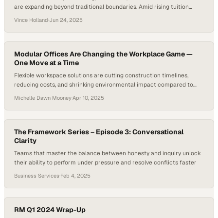
are expanding beyond traditional boundaries. Amid rising tuition
costs and strong demand for skilled labor, young people are
Vince Holland
·
Jun 24, 2025
increasingly choosing trade schools over a traditional college
education. With such a shift highlighting the need for a more diverse
workforce, the questions…
Modular Offices Are Changing the Workplace Game —
One Move at a Time
Flexible workspace solutions are cutting construction timelines,
reducing costs, and shrinking environmental impact compared to
traditional buildings
Michelle Dawn Mooney
·
Apr 10, 2025
The Framework Series – Episode 3: Conversational
Clarity
Teams that master the balance between honesty and inquiry unlock
their ability to perform under pressure and resolve conflicts faster
Business Services
·
Feb 4, 2025
RM Q1 2024 Wrap-Up