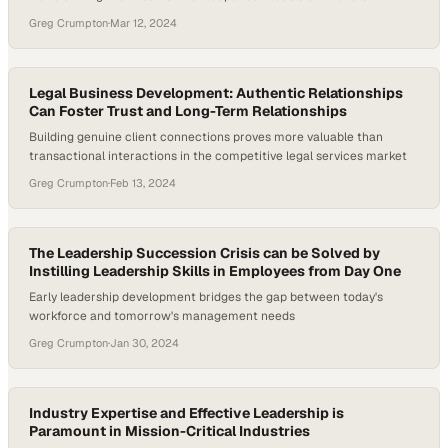
Greg Crumpton
·
Mar 12, 2024
Legal Business Development: Authentic Relationships
Can Foster Trust and Long-Term Relationships
Building genuine client connections proves more valuable than
transactional interactions in the competitive legal services market
Greg Crumpton
·
Feb 13, 2024
The Leadership Succession Crisis can be Solved by
Instilling Leadership Skills in Employees from Day One
Early leadership development bridges the gap between today's
workforce and tomorrow's management needs
Greg Crumpton
·
Jan 30, 2024
Industry Expertise and Effective Leadership is
Paramount in Mission-Critical Industries