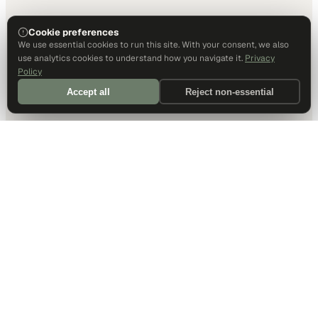
Cookie preferences
We use essential cookies to run this site. With your consent, we also
use analytics cookies to understand how you navigate it.
Privacy
Policy
Accept all
Reject non-essential