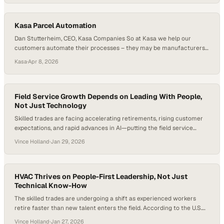
insights, and success stories are exchanged, often sparking
innovation that transcends geographic boundaries. What…
Kasa Parcel Automation
Dan Stutterheim, CEO, Kasa Companies So at Kasa we help our
customers automate their processes – they may be manufacturers
producing a product, they may be moving materials – so we’ll help
Kasa
·
Apr 8, 2026
them automate that. There was a tremendous need in the industry.
All the growth in e-commerce, consumer packages coming to your
front doorstep…
Field Service Growth Depends on Leading With People,
Not Just Technology
Skilled trades are facing accelerating retirements, rising customer
expectations, and rapid advances in AI—putting the field service
industry at a critical inflection point. Industry estimates suggest
Vince Holland
·
Jan 29, 2026
millions of frontline roles could go unfilled over the next decade, even
as technology promises to automate more tasks than ever before.
The stakes are high: decisions made now…
HVAC Thrives on People-First Leadership, Not Just
Technical Know-How
The skilled trades are undergoing a shift as experienced workers
retire faster than new talent enters the field. According to the U.S.
Bureau of Labor Statistics, demand for HVAC technicians is
Vince Holland
·
Jan 27, 2026