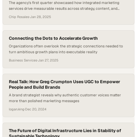
The agency's first quarter showcased how integrated marketing
services drive measurable results across strategy, content, and
digital channels
Chip Rosales
·
Jan 28, 2025
Connecting the Dots to Accelerate Growth
Organizations often overlook the strategic connections needed to
turn ambitious growth plans into executable reality
Business Services
·
Jan 27, 2025
Real Talk: How Greg Crumpton Uses UGC to Empower
People and Build Brands
A brand strategist reveals why authentic customer voices matter
more than polished marketing messages
logan.king
·
Dec 20, 2024
The Future of Digital Infrastructure Lies in Stability of
Sustainable Technology