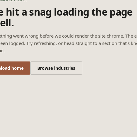
 hit a snag loading the page
ell.
thing went wrong before we could render the site chrome. The e
een logged. Try refreshing, or head straight to a section that’s k
ad.
eload home
Browse industries