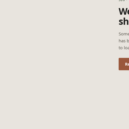
We
sh
Some
has b
to lo
R