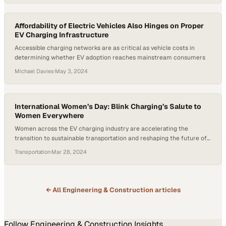
Affordability of Electric Vehicles Also Hinges on Proper
EV Charging Infrastructure
Accessible charging networks are as critical as vehicle costs in
determining whether EV adoption reaches mainstream consumers
Michael Davies
·
May 3, 2024
International Women’s Day: Blink Charging’s Salute to
Women Everywhere
Women across the EV charging industry are accelerating the
transition to sustainable transportation and reshaping the future of
clean energy
Transportation
·
Mar 28, 2024
← All
Engineering & Construction
articles
Follow
Engineering & Construction
Insights