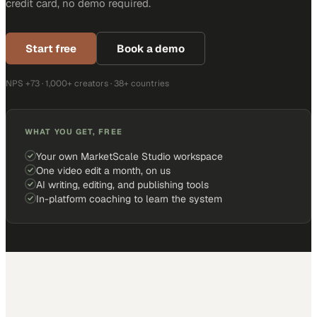
credit card, no demo required.
Start free
Book a demo
NPS +73 · 1,000+ creators · 38+ countries
WHAT YOU GET, FREE
Your own MarketScale Studio workspace
One video edit a month, on us
AI writing, editing, and publishing tools
In-platform coaching to learn the system