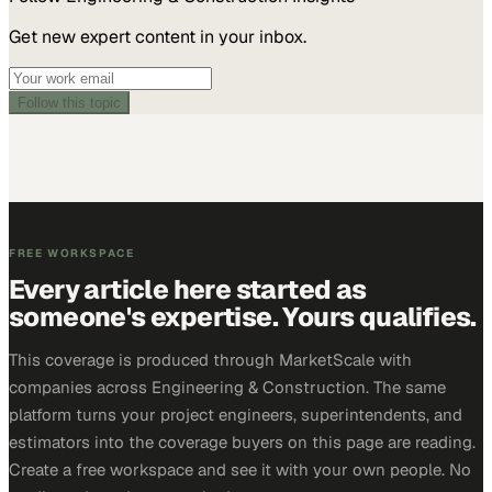
Get new expert content in your inbox.
Follow this topic
FREE WORKSPACE
Every article here started as
someone's expertise. Yours qualifies.
This coverage is produced through MarketScale with
companies across Engineering & Construction. The same
platform turns your project engineers, superintendents, and
estimators into the coverage buyers on this page are reading.
Create a free workspace and see it with your own people. No