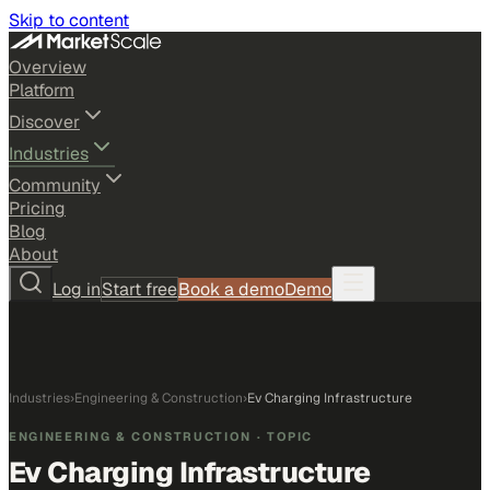
Skip to content
Overview
Platform
Discover
Industries
Community
Pricing
Blog
About
Log in
Start free
Book a demo
Demo
Industries
›
Engineering & Construction
›
Ev Charging Infrastructure
ENGINEERING & CONSTRUCTION
· TOPIC
Ev Charging Infrastructure