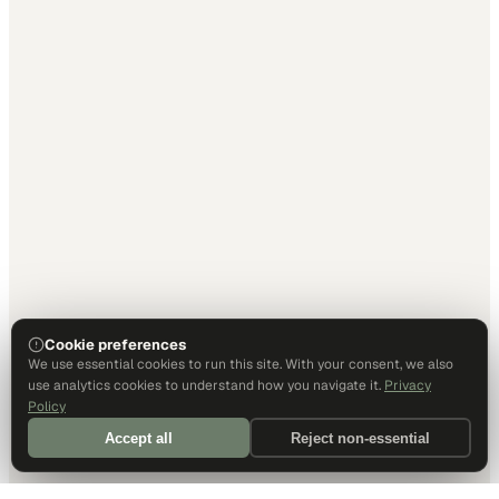
Cookie preferences
We use essential cookies to run this site. With your consent, we also
use analytics cookies to understand how you navigate it.
Privacy
Policy
Accept all
Reject non-essential