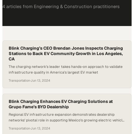
4
article
s
from
Engineering & Construction
practitioners
Blink Charging’s CEO Brendan Jones Inspects Charging
Stations to Back EV Community Growth in Los Angeles,
CA
The charging network's leader takes hands-on approach to validate
infrastructure quality in America's largest EV market
Transportation
·
Jun 13, 2024
Blink Charging Enhances EV Charging Solutions at
Grupo Fame’s BYD Dealership
Regional EV infrastructure expansion demonstrates dealership
networks' pivotal role in supporting Mexico's growing electric vehicle
adoption
Transportation
·
Jun 13, 2024