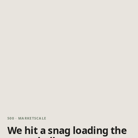
500 · MARKETSCALE
We hit a snag loading the