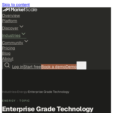
Skip to content
Overview
Platform
Discover
Industries
Community
Pricing
Blog
About
Log in
Start free
Book a demo
Demo
Industries
›
Energy
›
Enterprise Grade Technology
ENERGY
· TOPIC
Enterprise Grade Technology