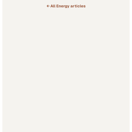
← All
Energy
articles