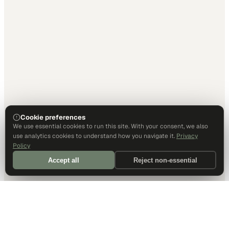
Cookie preferences
We use essential cookies to run this site. With your consent, we also
use analytics cookies to understand how you navigate it.
Privacy
Policy
Accept all
Reject non-essential