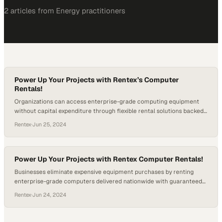
2
article
s
from
Energy
practitioners
Power Up Your Projects with Rentex’s Computer
Rentals!
Organizations can access enterprise-grade computing equipment
without capital expenditure through flexible rental solutions backed
by three decades of industry
Rentex
·
Jun 25, 2024
Power Up Your Projects with Rentex Computer Rentals!
Businesses eliminate expensive equipment purchases by renting
enterprise-grade computers delivered nationwide with guaranteed
performance
Rentex
·
Jun 24, 2024