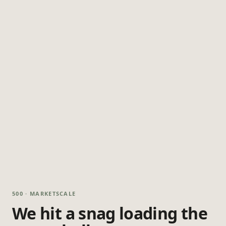
500 · MARKETSCALE
We hit a snag loading the