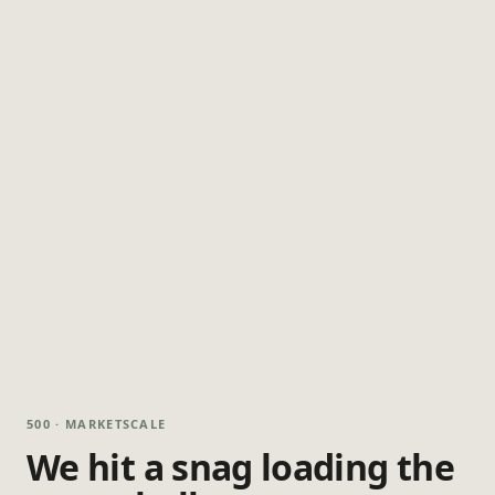
500 · MARKETSCALE
We hit a snag loading the