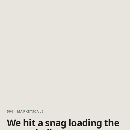
500 · MARKETSCALE
We hit a snag loading the