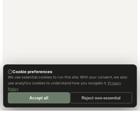
Cookie preferences
We use essential cookies to run this site. With your consent, we also
use analytics cookies to understand how you navigate it.
Privacy
Policy
Accept all
Reject non-essential