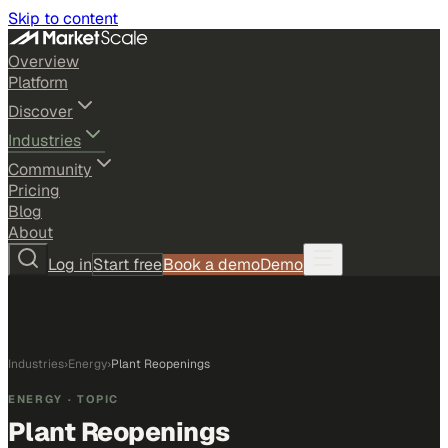
Skip to content
Overview
Platform
Discover
Industries
Community
Pricing
Blog
About
Log in
Start free
Book a demo
Demo
Industries
›
Energy
›
Plant Reopenings
ENERGY
· TOPIC
Plant Reopenings