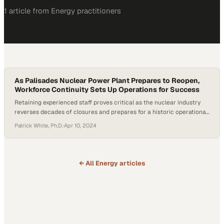
1
article
from
Energy
practitioners
As Palisades Nuclear Power Plant Prepares to Reopen,
Workforce Continuity Sets Up Operations for Success
Retaining experienced staff proves critical as the nuclear industry
reverses decades of closures and prepares for a historic operational
restart
Patrick White, Ph.D.
·
Apr 10, 2024
← All
Energy
articles