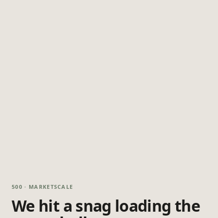
500 · MARKETSCALE
We hit a snag loading the