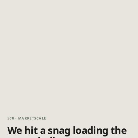
500 · MARKETSCALE
We hit a snag loading the