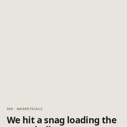
500 · MARKETSCALE
We hit a snag loading the