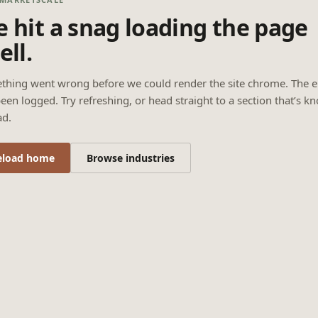
 hit a snag loading the page
ell.
thing went wrong before we could render the site chrome. The e
een logged. Try refreshing, or head straight to a section that’s k
ad.
eload home
Browse industries