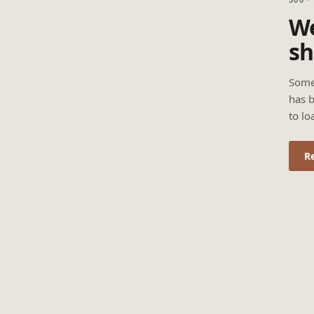
We
sh
Some
has b
to lo
R