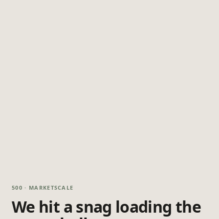
500 · MARKETSCALE
We hit a snag loading the