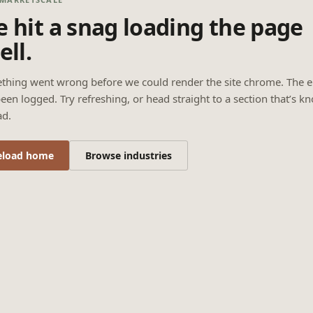
 hit a snag loading the page
ell.
thing went wrong before we could render the site chrome. The e
een logged. Try refreshing, or head straight to a section that’s k
ad.
eload home
Browse industries