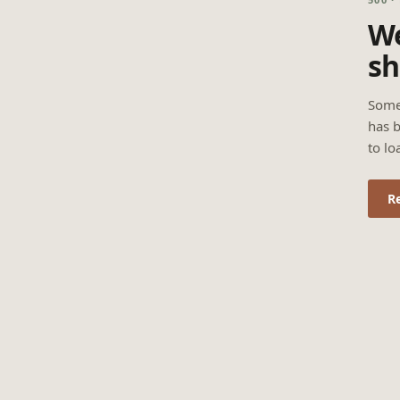
We
sh
Some
has b
to lo
R