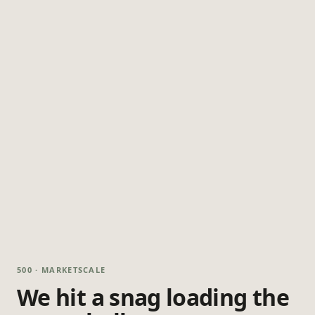
500 · MARKETSCALE
We hit a snag loading the