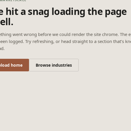
 hit a snag loading the page
ell.
thing went wrong before we could render the site chrome. The e
een logged. Try refreshing, or head straight to a section that’s k
ad.
eload home
Browse industries