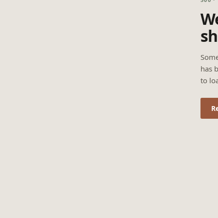
We
sh
Some
has b
to lo
R