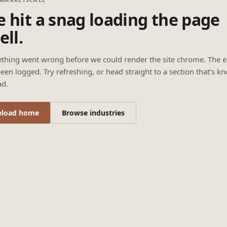
 hit a snag loading the page
ell.
thing went wrong before we could render the site chrome. The e
een logged. Try refreshing, or head straight to a section that’s k
ad.
eload home
Browse industries