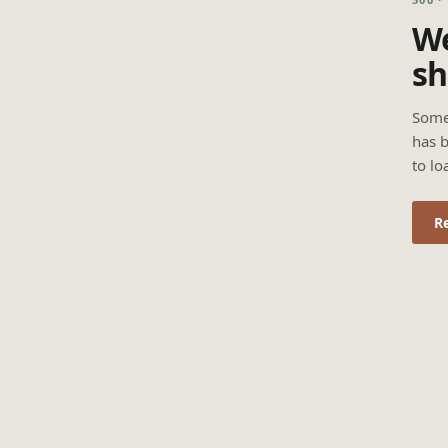
We
sh
Some
has b
to lo
R