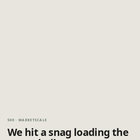
500 · MARKETSCALE
We hit a snag loading the