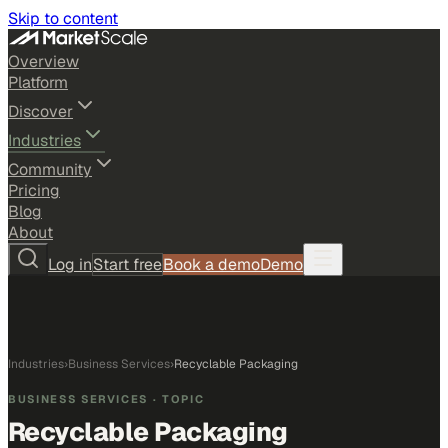
Skip to content
Overview
Platform
Discover
Industries
Community
Pricing
Blog
About
Log in
Start free
Book a demo
Demo
Industries
›
Business Services
›
Recyclable Packaging
BUSINESS SERVICES
· TOPIC
Recyclable Packaging