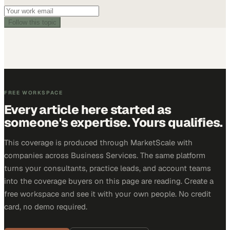
Follow this topic
FREE WORKSPACE
Every article here started as
someone's expertise. Yours qualifies.
This coverage is produced through MarketScale with
companies across Business Services. The same platform
turns your consultants, practice leads, and account teams
into the coverage buyers on this page are reading. Create a
free workspace and see it with your own people. No credit
card, no demo required.