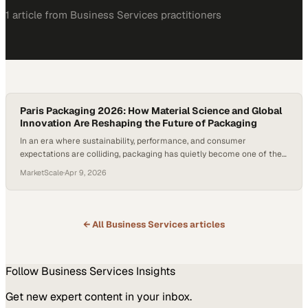
1
article
from
Business Services
practitioners
Paris Packaging 2026: How Material Science and Global
Innovation Are Reshaping the Future of Packaging
In an era where sustainability, performance, and consumer
expectations are colliding, packaging has quietly become one of the
most dynamic frontiers of innovation. What was once viewed as a
MarketScale
·
Apr 9, 2026
functional afterthought is now a strategic lever—one that blends
advanced science, manufac
← All
Business Services
articles
Follow
Business Services
Insights
Get new expert content in your inbox.