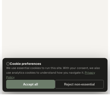
Cookie preferences
We use essential cookies to run this site. With your consent, we also
use analytics cookies to understand how you navigate it.
Privacy
Policy
Accept all
Reject non-essential