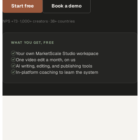
Start free
Book a demo
NPS +73 · 1,000+ creators · 38+ countries
WHAT YOU GET, FREE
Your own MarketScale Studio workspace
One video edit a month, on us
AI writing, editing, and publishing tools
In-platform coaching to learn the system