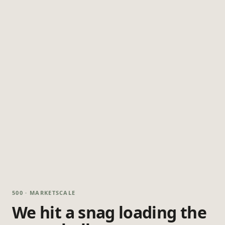
500 · MARKETSCALE
We hit a snag loading the